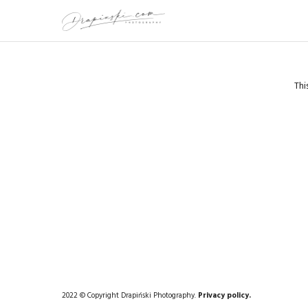
Thi
2022 © Copyright Drapiński Photography.
Privacy policy.