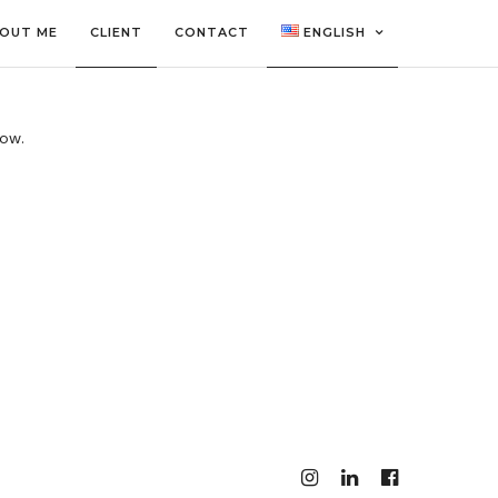
OUT ME
CLIENT
CONTACT
ENGLISH
low.