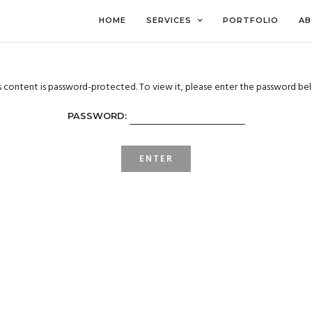
HOME
SERVICES
PORTFOLIO
AB
s content is password-protected. To view it, please enter the password be
PASSWORD: